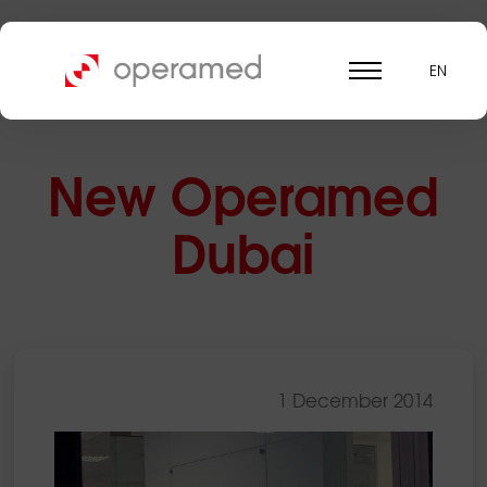
EN
New Operamed
Dubai
1 December 2014