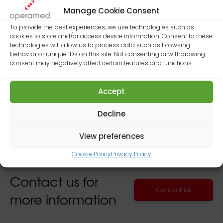
Manage Cookie Consent
Dubai Healthcare City
To provide the best experiences, we use technologies such as
cookies to store and/or access device information. Consent to these
Building 25, Roof Unit No. 2
technologies will allow us to process data such as browsing
behavior or unique IDs on this site. Not consenting or withdrawing
Dubai – United Arab Emirates
consent may negatively affect certain features and functions.
Mobile: +971 (0)50 275 82 27
Accept
Decline
View preferences
Cookie Policy
Privacy Policy
Contact us for
Contact us
more information