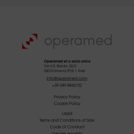
Operamed srl a socio unico
Via V.S. Breda, 32/5
35010 Limena (Pd) | Italy
info@operamed.com
+39 049 8843732
Privacy Policy
Cookie Policy
Legal
Terms and Conditions of Sale
Code of Conduct
Gender equality