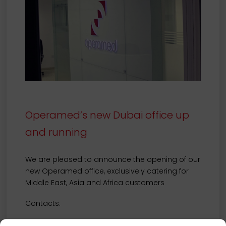
Operamed’s new Dubai office up
and running
We are pleased to announce the opening of our
new Operamed office, exclusively catering for
Middle East, Asia and Africa customers
Contacts:
Operamed FZ-LLC