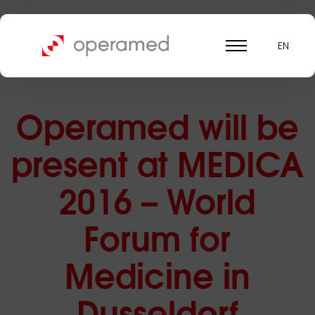
EN
Operamed will be
present at MEDICA
2016 – World
Forum for
Medicine in
Dusseldorf