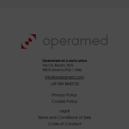
Operamed srl a socio unico
Via V.S. Breda, 32/5
35010 Limena (Pd) | Italy
info@operamed.com
+39 049 8843732
Privacy Policy
Cookie Policy
Legal
Terms and Conditions of Sale
Code of Conduct