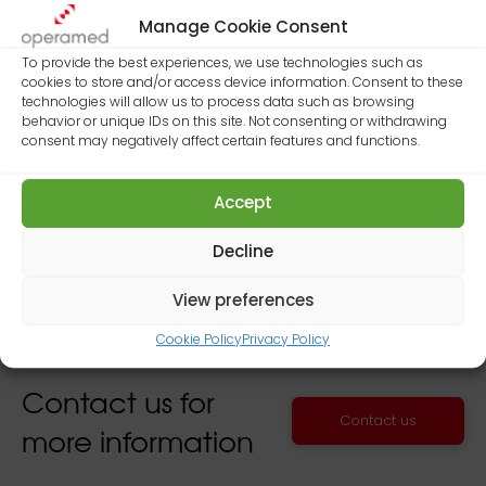
We are pleased to announce that Operamed
Manage Cookie Consent
will take part in 2016 edition of MEDICA – World
Forum for Medicine to be held this year
To provide the best experiences, we use technologies such as
cookies to store and/or access device information. Consent to these
in
Dusseldorf from 14 to 17 of November.
technologies will allow us to process data such as browsing
behavior or unique IDs on this site. Not consenting or withdrawing
Our company will be present at the event with
consent may negatively affect certain features and functions.
an exhibition area located in
Hall 14, stand
14F44.
Accept
Decline
View preferences
Cookie Policy
Privacy Policy
Contact us for
Contact us
more information