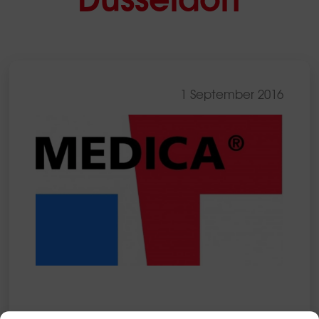
1 September 2016