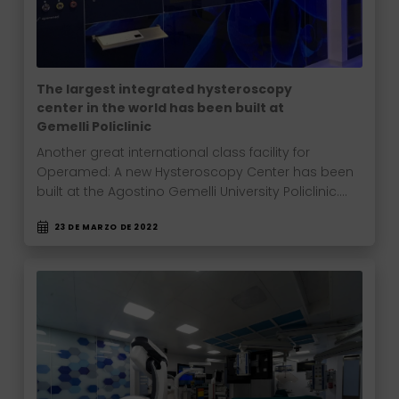
The largest integrated hysteroscopy
center in the world has been built at
Gemelli Policlinic
Another great international class facility for
Operamed: A new Hysteroscopy Center has been
built at the Agostino Gemelli University Policlinic.…
23 DE MARZO DE 2022