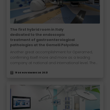
The first hybrid room in Italy
dedicated to the endoscopic
treatment of gastroenterological
pathologies at the Gemelli Polyclinic
Another great accomplishment for Operamed,
confirming itself more and more as a leading
company at national and international level. The…
19 DE NOVIEMBRE DE 2021