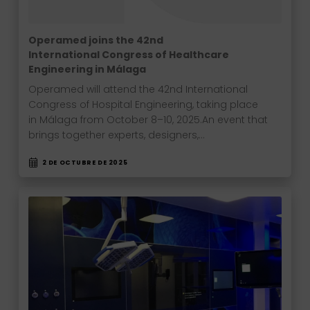
Operamed joins the 42nd
International Congress of Healthcare
Engineering in Málaga
Operamed will attend the 42nd International
Congress of Hospital Engineering, taking place
in Málaga from October 8–10, 2025.An event that
brings together experts, designers,…
2 DE OCTUBRE DE 2025