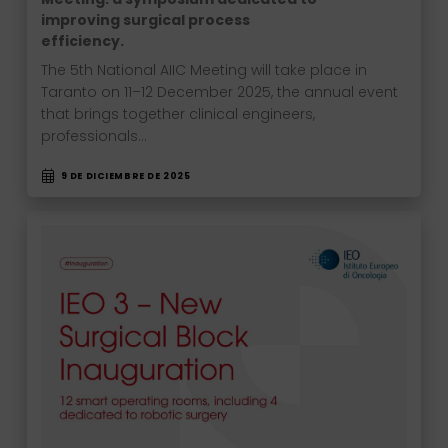
improving surgical process
efficiency.
The 5th National AIIC Meeting will take place in
Taranto on 11–12 December 2025, the annual event
that brings together clinical engineers,
professionals…
9 DE DICIEMBRE DE 2025