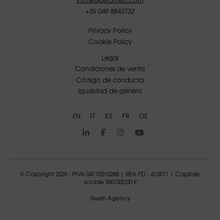
+39 049 8843732
Privacy Policy
Cookie Policy
Legal
Condiciones de venta
Código de conducta
Igualdad de género
EN
IT
ES
FR
DE
© Copyright 2026 - PIVA 04715010288 | REA PD - 412511 | Capitale
sociale 500.000,00 €
Sweb Agency