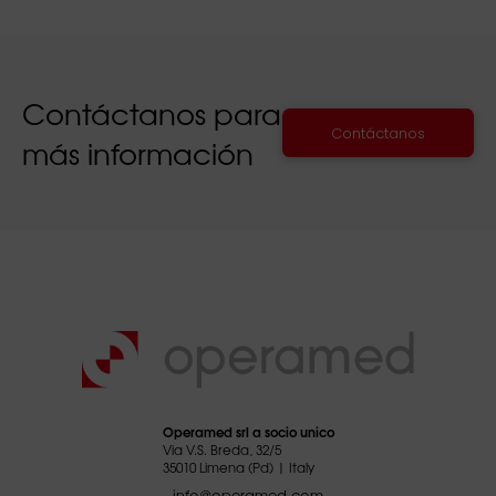
Contáctanos para
Contáctanos
más información
Operamed srl a socio unico
Via V.S. Breda, 32/5
35010 Limena (Pd) | Italy
info@operamed.com