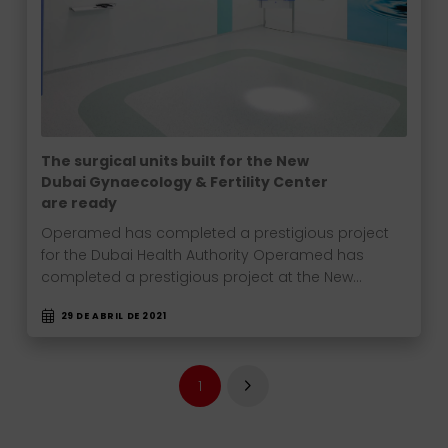
The surgical units built for the New
Dubai Gynaecology & Fertility Center
are ready
Operamed has completed a prestigious project
for the Dubai Health Authority Operamed has
completed a prestigious project at the New…
29 DE ABRIL DE 2021
1
Next