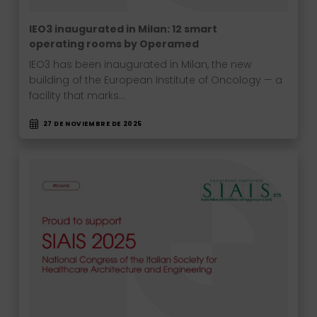
IEO3 inaugurated in Milan: 12 smart
operating rooms by Operamed
IEO3 has been inaugurated in Milan, the new
building of the European Institute of Oncology — a
facility that marks…
27 DE NOVIEMBRE DE 2025