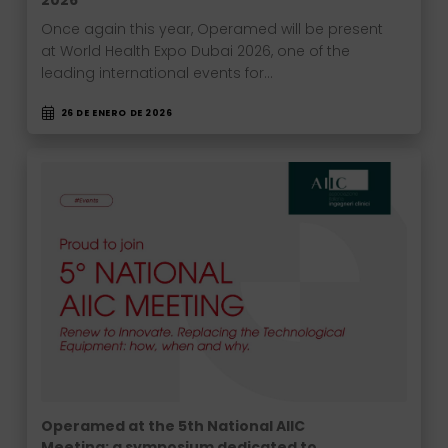
2026
Once again this year, Operamed will be present
at World Health Expo Dubai 2026, one of the
leading international events for…
26 DE ENERO DE 2026
Operamed at the 5th National AIIC
Meeting: a symposium dedicated to