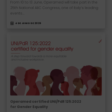
From 10 to 13 June, Operamed will take part in the
25th National AIIC Congress, one of Italy’s leading
events…
4 DE JUNIO DE 2026
Operamed certified UNI/PdR 125:2022
for Gender Equality