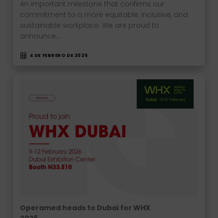
An important milestone that confirms our
commitment to a more equitable, inclusive, and
sustainable workplace. We are proud to
announce…
4 DE FEBRERO DE 2026
Operamed heads to Dubai for WHX