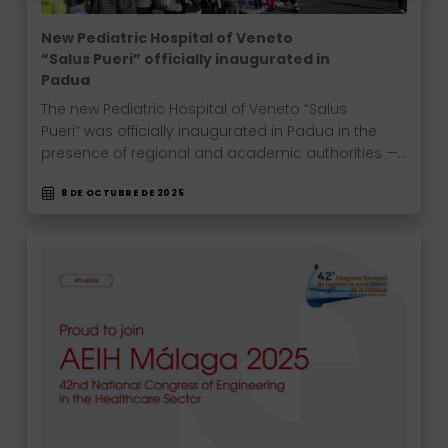
New Pediatric Hospital of Veneto
“Salus Pueri” officially inaugurated in
Padua
The new Pediatric Hospital of Veneto “Salus
Pueri” was officially inaugurated in Padua in the
presence of regional and academic authorities —…
8 DE OCTUBRE DE 2025