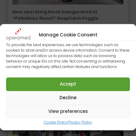
New operating block inaugurated at
“Policlinico Riuniti” Hospital in Foggia
The new operating block of Policlinico Riuniti
Hospital in Foggia was officially inaugurated in the
Manage Cookie Consent
presence of the President of the Puglia Region,…
To provide the best experiences, we use technologies such as
cookies to store and/or access device information. Consent to these
9 DE OCTUBRE DE 2025
technologies will allow us to process data such as browsing
behavior or unique IDs on this site. Not consenting or withdrawing
consent may negatively affect certain features and functions.
Accept
Decline
View preferences
Cookie Policy
Privacy Policy