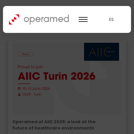
News Operamed
ES
Operamed at AIIC 2026: a look at the
future of healthcare environments