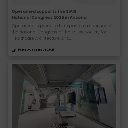
Operamed supports the SIAIS
National Congress 2025 in Ancona
Operamed is proud to take part as a sponsor at
the National Congress of the Italian Society for
Healthcare Architecture and…
30 DE OCTUBRE DE 2025