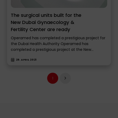
The surgical units built for the
New Dubai Gynaecology &
Fertility Center are ready
Operamed has completed a prestigious project for
the Dubai Health Authority Operamed has
completed a prestigious project at the New…
29. APRIL 2021
1
Next