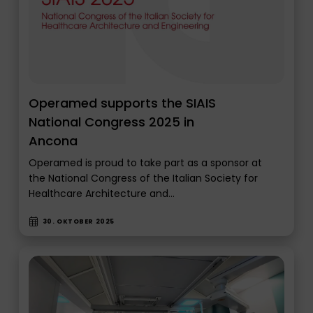
Operamed supports the SIAIS
National Congress 2025 in
Ancona
Operamed is proud to take part as a sponsor at
the National Congress of the Italian Society for
Healthcare Architecture and…
30. OKTOBER 2025