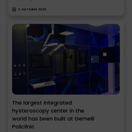
2. OKTOBER 2025
The largest integrated
hysteroscopy center in the
world has been built at Gemelli
Policlinic