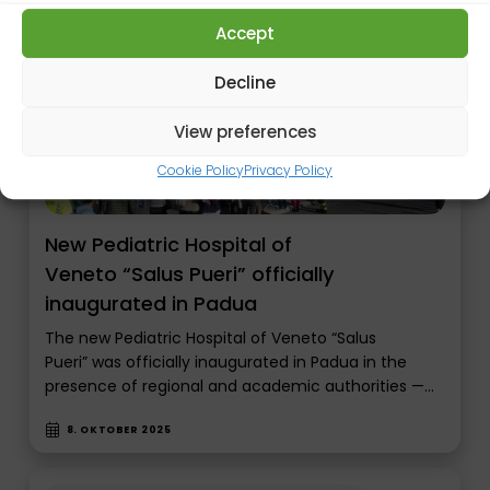
Accept
Decline
View preferences
Cookie Policy
Privacy Policy
New Pediatric Hospital of
Veneto “Salus Pueri” officially
inaugurated in Padua
The new Pediatric Hospital of Veneto “Salus
Pueri” was officially inaugurated in Padua in the
presence of regional and academic authorities —…
8. OKTOBER 2025