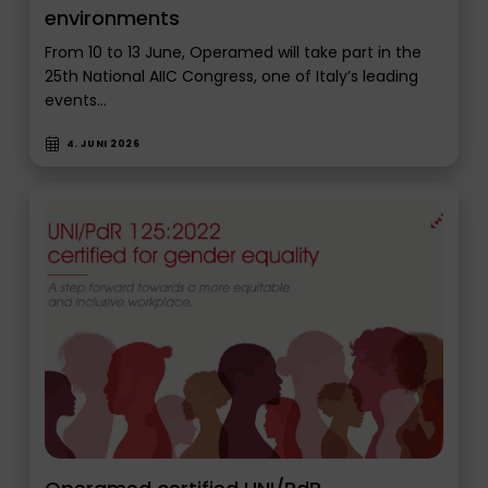
environments
From 10 to 13 June, Operamed will take part in the
25th National AIIC Congress, one of Italy’s leading
events…
4. JUNI 2026