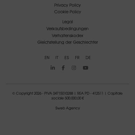
Privacy Policy
Cookie Policy
Legal
Verkaufsbedingungen
Verhaltenskodex
Gleichstellung der Geschlechter
EN
IT
ES
FR
DE
© Copyright 2026 - PIVA 04715010288 | REA PD - 412511 | Capitale
sociale 500.000,00 €
Sweb Agency