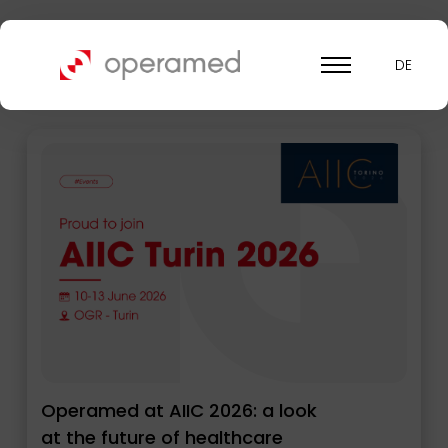
News Operamed
DE
Operamed at AIIC 2026: a look
at the future of healthcare