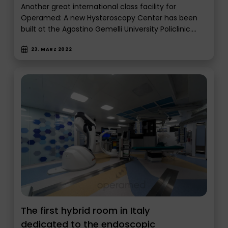
Another great international class facility for
Operamed: A new Hysteroscopy Center has been
built at the Agostino Gemelli University Policlinic.…
23. MÄRZ 2022
The first hybrid room in Italy
dedicated to the endoscopic