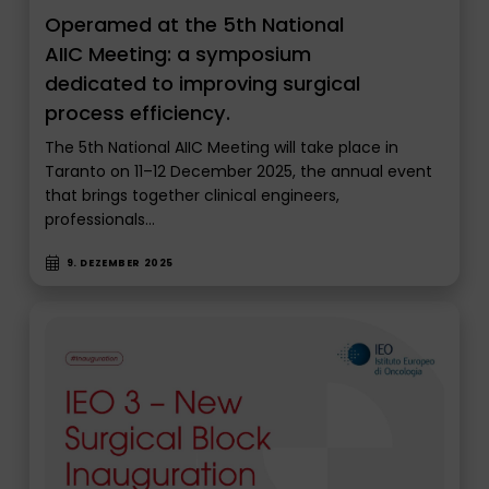
Operamed at the 5th National
AIIC Meeting: a symposium
dedicated to improving surgical
process efficiency.
The 5th National AIIC Meeting will take place in
Taranto on 11–12 December 2025, the annual event
that brings together clinical engineers,
professionals…
9. DEZEMBER 2025