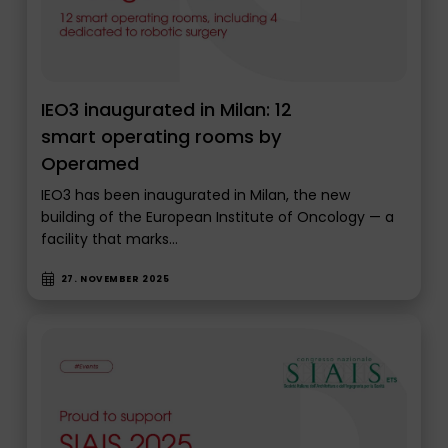
IEO3 inaugurated in Milan: 12
smart operating rooms by
Operamed
IEO3 has been inaugurated in Milan, the new
building of the European Institute of Oncology — a
facility that marks…
27. NOVEMBER 2025