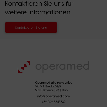
Kontaktieren Sie uns für
weitere Informationen
Kontaktieren Sie uns
Operamed srl a socio unico
Via V.S. Breda, 32/5
35010 Limena (Pd) | Italy
info@operamed.com
+39 049 8843732