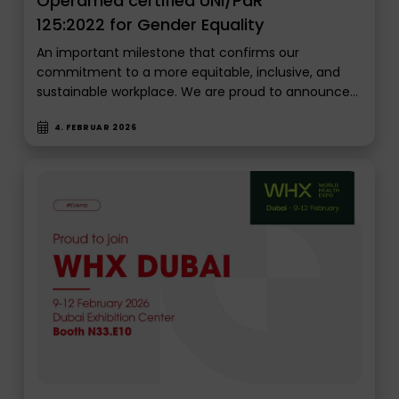
Operamed certified UNI/PdR
125:2022 for Gender Equality
An important milestone that confirms our
commitment to a more equitable, inclusive, and
sustainable workplace. We are proud to announce…
4. FEBRUAR 2026