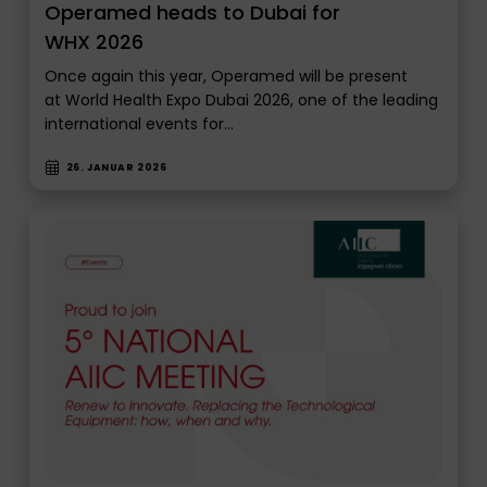
Operamed heads to Dubai for
WHX 2026
Once again this year, Operamed will be present
at World Health Expo Dubai 2026, one of the leading
international events for…
26. JANUAR 2026