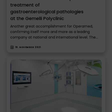
treatment of
gastroenterological pathologies
at the Gemelli Polyclinic
Another great accomplishment for Operamed,
confirming itself more and more as a leading
company at national and international level. The…
19. NOVEMBER 2021