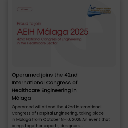
Operamed joins the 42nd
International Congress of
Healthcare Engineering in
Málaga
Operamed will attend the 42nd International
Congress of Hospital Engineering, taking place
in Málaga from October 8–10, 2025.An event that
brings together experts, designers,…