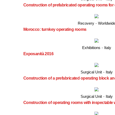
Construction of prefabricated operating rooms for
Recovery
-
Worldwid
Morocco: turnkey operating rooms
Exhibitions
-
Italy
Exposanità 2016
Surgical Unit
-
Italy
Construction of a prefabricated operating block and
Surgical Unit
-
Italy
Construction of operating rooms with inspectable 