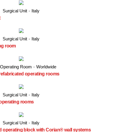
Surgical Unit
-
Italy
t
Surgical Unit
-
Italy
ing room
 Operating Room
-
Worldwide
prefabricated operating rooms
Surgical Unit
-
Italy
 operating rooms
Surgical Unit
-
Italy
ed operating block with Corian® wall systems