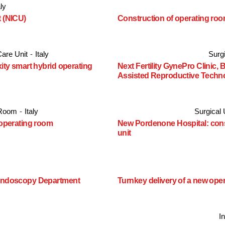
aly
t (NICU)
Construction of operating room
Care Unit
-
Italy
Surgi
xity smart hybrid operating
Next Fertility GynePro Clinic, 
Assisted Reproductive Techn
 Room
-
Italy
Surgical 
 operating room
New Pordenone Hospital: const
unit
t Endoscopy Department
Turnkey delivery of a new ope
I