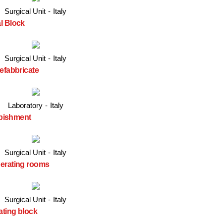
Surgical Unit
-
Italy
l Block
Surgical Unit
-
Italy
efabbricate
Laboratory
-
Italy
urbishment
Surgical Unit
-
Italy
perating rooms
Surgical Unit
-
Italy
ating block