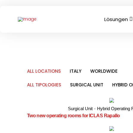
Lösungen
ALL LOCATIONS
ITALY
WORLDWIDE
ALL TIPOLOGIES
SURGICAL UNIT
HYBRID 
Surgical Unit
-
Hybrid Operating
Two new operating rooms for ICLAS Rapallo