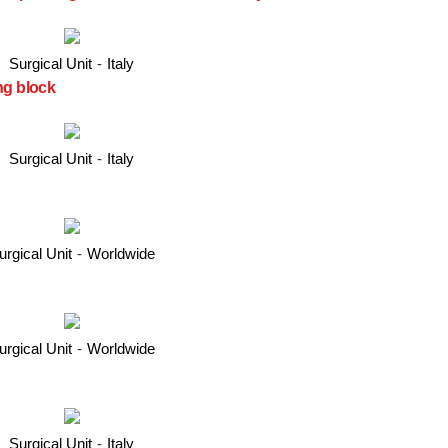
Surgical Unit
-
Italy
ng block
Surgical Unit
-
Italy
urgical Unit
-
Worldwide
urgical Unit
-
Worldwide
Surgical Unit
-
Italy