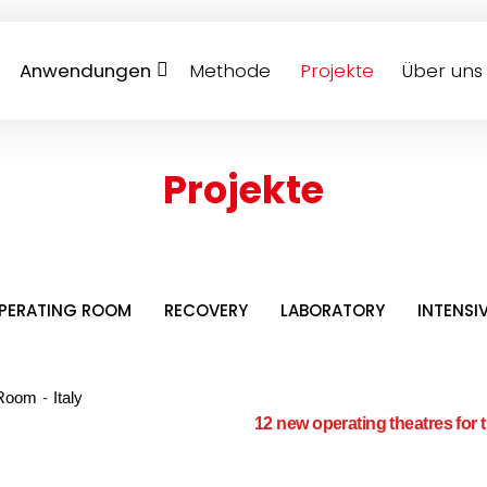
Anwendungen
Methode
Projekte
Über uns
Projekte
OPERATING ROOM
RECOVERY
LABORATORY
INTENSI
 Room
-
Italy
12 new operating theatres for