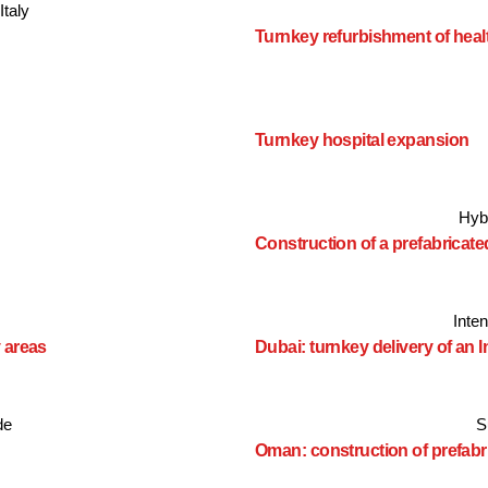
Italy
Turnkey refurbishment of health
Turnkey hospital expansion
Hyb
Construction of a prefabricat
Inte
 areas
Dubai: turnkey delivery of an 
de
S
Oman: construction of prefabr