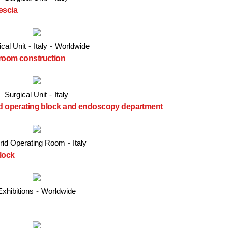
escia
cal Unit
-
Italy
-
Worldwide
 room construction
Surgical Unit
-
Italy
ted operating block and endoscopy department
rid Operating Room
-
Italy
lock
Exhibitions
-
Worldwide