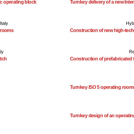
c operating block
Turnkey delivery of a new Inte
Italy
Hyb
g rooms
Construction of new high-tec
aly
Re
atch
Construction of prefabricated
Turnkey ISO 5 operating room
Turnkey design of an operatin