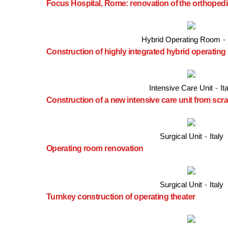
Focus Hospital, Rome: renovation of the orthopedi
Hybrid Operating Room
-
Construction of highly integrated hybrid operatin
Intensive Care Unit
-
It
Construction of a new intensive care unit from scr
Surgical Unit
-
Italy
Operating room renovation
Surgical Unit
-
Italy
Turnkey construction of operating theater