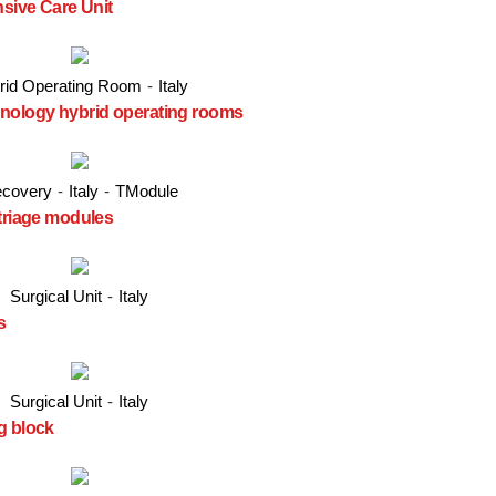
nsive Care Unit
rid Operating Room
-
Italy
hnology hybrid operating rooms
covery
-
Italy
-
TModule
 triage modules
Surgical Unit
-
Italy
s
Surgical Unit
-
Italy
g block