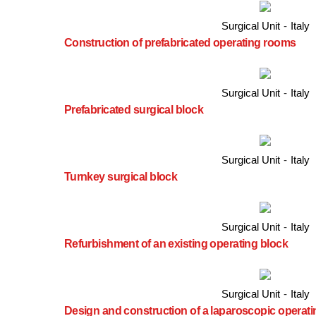
Surgical Unit
-
Italy
Construction of prefabricated operating rooms
Surgical Unit
-
Italy
Prefabricated surgical block
Surgical Unit
-
Italy
Turnkey surgical block
Surgical Unit
-
Italy
Refurbishment of an existing operating block
Surgical Unit
-
Italy
Design and construction of a laparoscopic operat