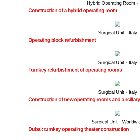
Hybrid Operating Room
-
Construction of a hybrid operating room
Surgical Unit
-
Italy
Operating block refurbishment
Surgical Unit
-
Italy
Turnkey refurbishment of operating rooms
Surgical Unit
-
Italy
Construction of new operating rooms and ancillary
Surgical Unit
-
Worldwi
Dubai: turnkey operating theater construction