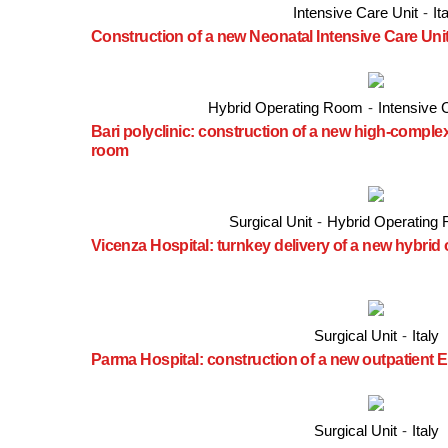
Intensive Care Unit
-
It
Construction of a new Neonatal Intensive Care Uni
Hybrid Operating Room
-
Intensive 
Bari polyclinic: construction of a new high-comple
room
Surgical Unit
-
Hybrid Operating
Vicenza Hospital: turnkey delivery of a new hybrid
Surgical Unit
-
Italy
Parma Hospital: construction of a new outpatien
Surgical Unit
-
Italy