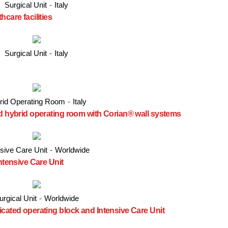
Surgical Unit
-
Italy
care facilities
Surgical Unit
-
Italy
rid Operating Room
-
Italy
ed hybrid operating room with Corian® wall systems
nsive Care Unit
-
Worldwide
Intensive Care Unit
urgical Unit
-
Worldwide
icated operating block and Intensive Care Unit