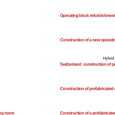
Operating block refurbishmen
Construction of a new operat
Hybrid
Switzerland: construction of 
Construction of prefabricated
ing room
Construction of a prefabricat