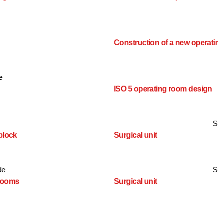
Construction of a new operati
e
ISO 5 operating room design
S
block
Surgical unit
de
S
 rooms
Surgical unit