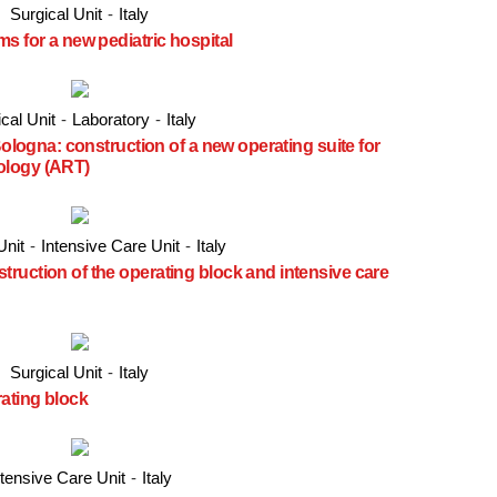
Surgical Unit
-
Italy
s for a new pediatric hospital
cal Unit
-
Laboratory
-
Italy
Bologna: construction of a new operating suite for
ology (ART)
Unit
-
Intensive Care Unit
-
Italy
ruction of the operating block and intensive care
Surgical Unit
-
Italy
rating block
ntensive Care Unit
-
Italy