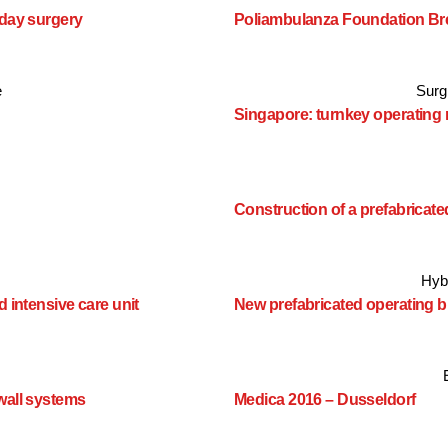
 day surgery
Poliambulanza Foundation Br
e
Surgi
Singapore: turnkey operating
Construction of a prefabrica
Hyb
 intensive care unit
New prefabricated operating b
wall systems
Medica 2016 – Dusseldorf