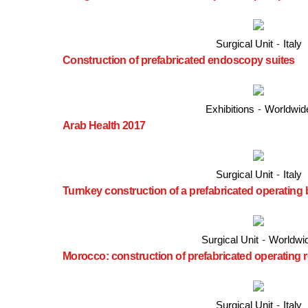
Surgical Unit
-
Italy
Construction of prefabricated endoscopy suites
Exhibitions
-
Worldwid
Arab Health 2017
Surgical Unit
-
Italy
Turnkey construction of a prefabricated operating 
Surgical Unit
-
Worldwi
Morocco: construction of prefabricated operating
Surgical Unit
-
Italy