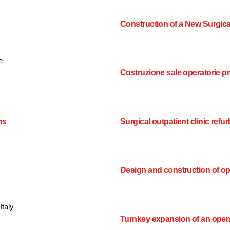
Construction of a New Surgica
e
Costruzione sale operatorie pr
ms
Surgical outpatient clinic ref
Design and construction of o
Italy
Turnkey expansion of an oper