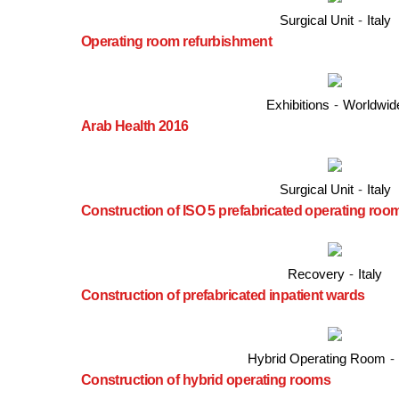
Surgical Unit
-
Italy
Operating room refurbishment
Exhibitions
-
Worldwid
Arab Health 2016
Surgical Unit
-
Italy
Construction of ISO 5 prefabricated operating roo
Recovery
-
Italy
Construction of prefabricated inpatient wards
Hybrid Operating Room
-
Construction of hybrid operating rooms