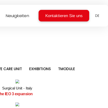
Neuigkeiten
Kontaktieren Sie uns
DE
VE CARE UNIT
EXHIBITIONS
TMODULE
Surgical Unit
-
Italy
 the IEO 3 expansion