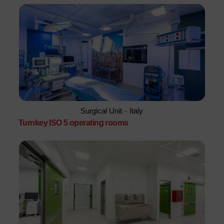
Surgical Unit
-
Italy
Turnkey ISO 5 operating rooms