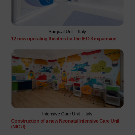
Surgical Unit
-
Italy
12 new operating theatres for the IEO 3 expansion
Intensive Care Unit
-
Italy
Construction of a new Neonatal Intensive Care Unit
(NICU)