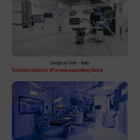
Surgical Unit
-
Italy
Turnkey delivery of a new operating block