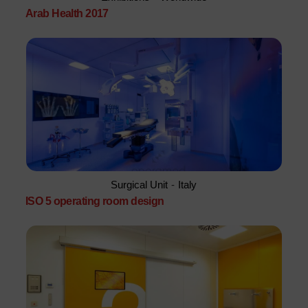
Arab Health 2017
Surgical Unit
-
Italy
ISO 5 operating room design