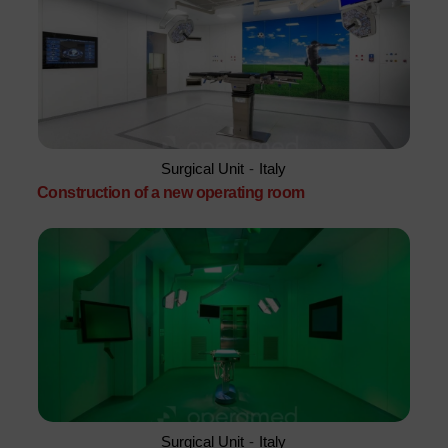
Surgical Unit
-
Italy
Construction of a new operating room
Surgical Unit
-
Italy