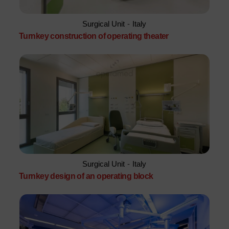
Surgical Unit
-
Italy
Turnkey construction of operating theater
Surgical Unit
-
Italy
Turnkey design of an operating block