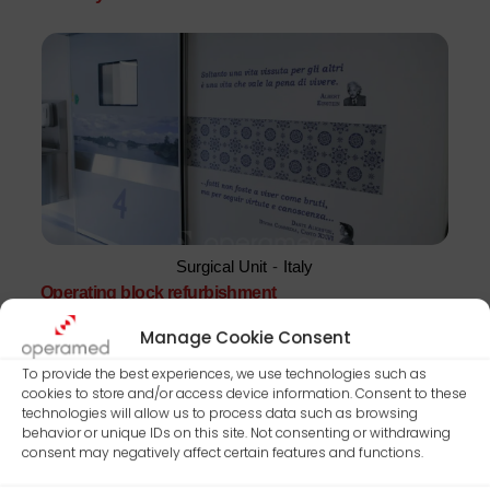
Surgical Unit
-
Italy
Operating block refurbishment
Manage Cookie Consent
To provide the best experiences, we use technologies such as
cookies to store and/or access device information. Consent to these
technologies will allow us to process data such as browsing
behavior or unique IDs on this site. Not consenting or withdrawing
consent may negatively affect certain features and functions.