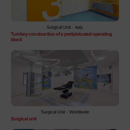
Surgical Unit
-
Italy
Turnkey construction of a prefabricated operating
block
Surgical Unit
-
Worldwide
Surgical unit