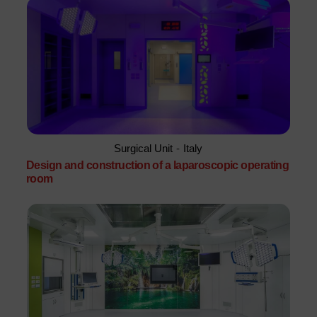
Surgical Unit
-
Italy
Design and construction of a laparoscopic operating
room