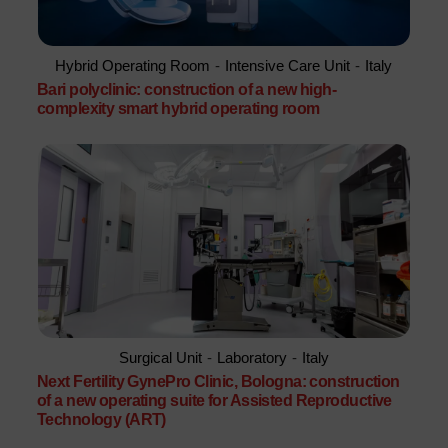
Hybrid Operating Room
-
Intensive Care Unit
-
Italy
Bari polyclinic: construction of a new high-
complexity smart hybrid operating room
Surgical Unit
-
Laboratory
-
Italy
Next Fertility GynePro Clinic, Bologna: construction
of a new operating suite for Assisted Reproductive
Technology (ART)