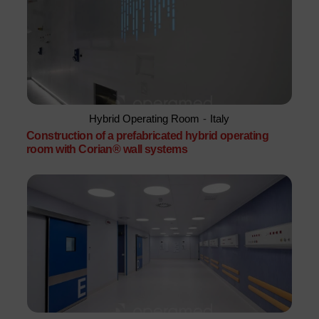
Hybrid Operating Room
-
Italy
Construction of a prefabricated hybrid operating
room with Corian® wall systems