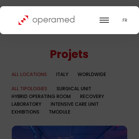
FR
Projets
ALL LOCATIONS
ITALY
WORLDWIDE
ALL TIPOLOGIES
SURGICAL UNIT
HYBRID OPERATING ROOM
RECOVERY
LABORATORY
INTENSIVE CARE UNIT
EXHIBITIONS
TMODULE