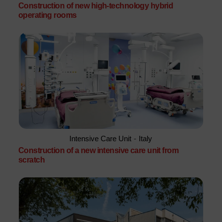
Construction of new high-technology hybrid
operating rooms
Intensive Care Unit
-
Italy
Construction of a new intensive care unit from
scratch