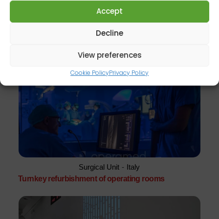
Accept
Decline
Surgical Unit
-
Italy
Turnkey hospital expansion
View preferences
Cookie Policy
Privacy Policy
Surgical Unit
-
Italy
Turnkey refurbishment of operating rooms