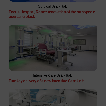
Surgical Unit
-
Italy
Focus Hospital, Rome: renovation of the orthopedic
operating block
Intensive Care Unit
-
Italy
Turnkey delivery of a new Intensive Care Unit