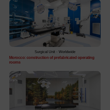
Surgical Unit
-
Worldwide
Morocco: construction of prefabricated operating
rooms