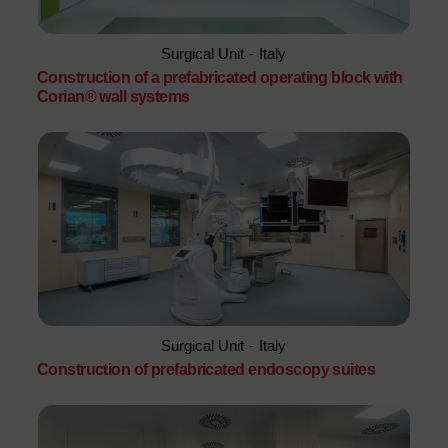
Surgical Unit
-
Italy
Construction of a prefabricated operating block with
Corian® wall systems
Surgical Unit
-
Italy
Construction of prefabricated endoscopy suites