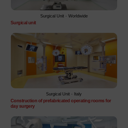
Surgical Unit
-
Worldwide
Surgical unit
Surgical Unit
-
Italy
Construction of prefabricated operating rooms for
day surgery