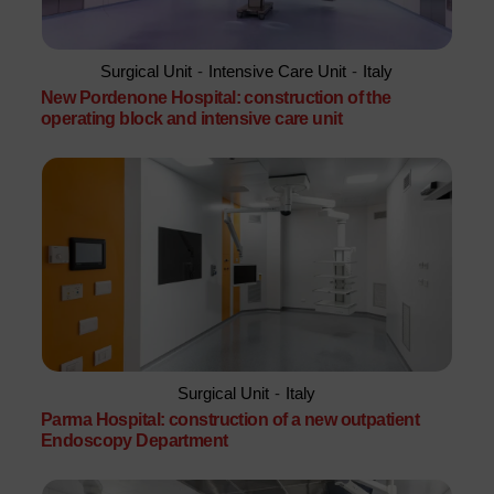
Surgical Unit
-
Intensive Care Unit
-
Italy
New Pordenone Hospital: construction of the
operating block and intensive care unit
Surgical Unit
-
Italy
Parma Hospital: construction of a new outpatient
Endoscopy Department