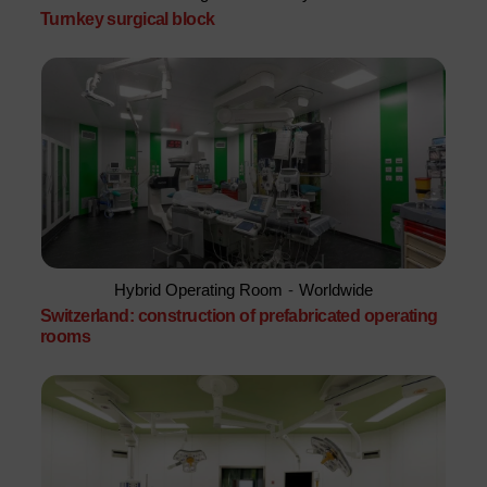
Turnkey surgical block
Hybrid Operating Room
-
Worldwide
Switzerland: construction of prefabricated operating
rooms