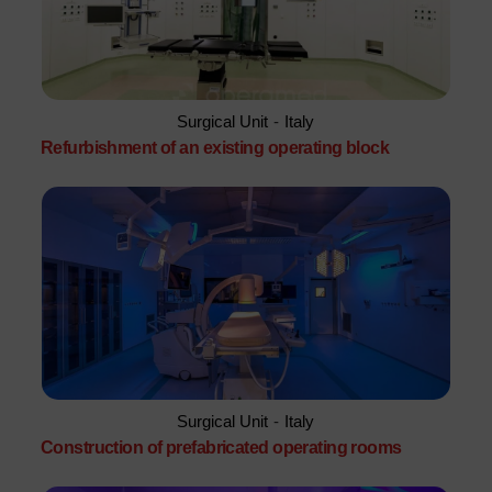
Surgical Unit
-
Italy
Refurbishment of an existing operating block
Surgical Unit
-
Italy
Construction of prefabricated operating rooms