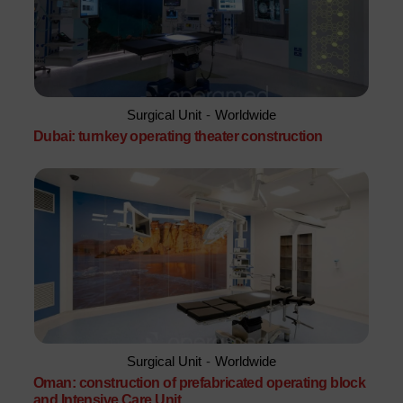
Surgical Unit
-
Worldwide
Dubai: turnkey operating theater construction
Surgical Unit
-
Worldwide
Oman: construction of prefabricated operating block
and Intensive Care Unit