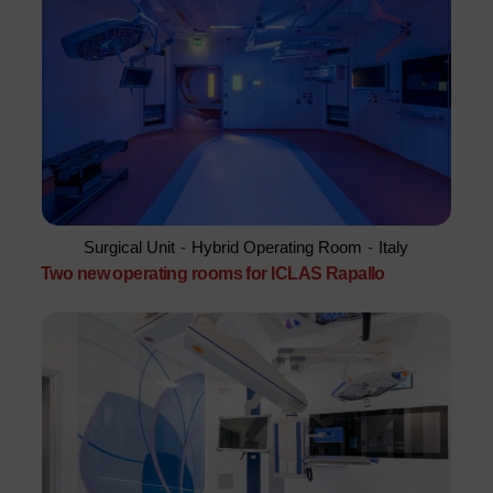
Surgical Unit
-
Hybrid Operating Room
-
Italy
Two new operating rooms for ICLAS Rapallo