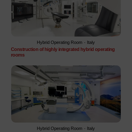
Hybrid Operating Room
-
Italy
Construction of highly integrated hybrid operating
rooms
Hybrid Operating Room
-
Italy