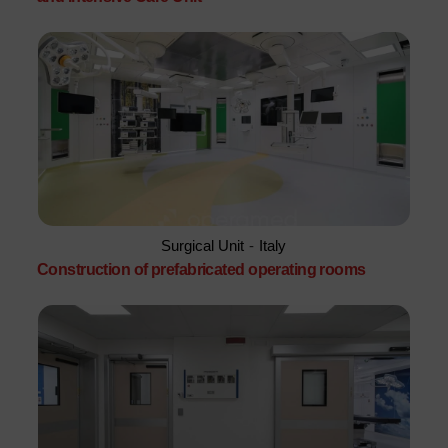
Surgical Unit
-
Italy
Construction of prefabricated operating rooms