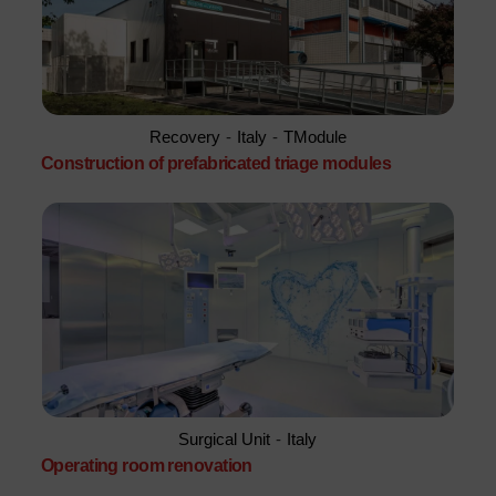
Recovery
-
Italy
-
TModule
Construction of prefabricated triage modules
Surgical Unit
-
Italy
Operating room renovation