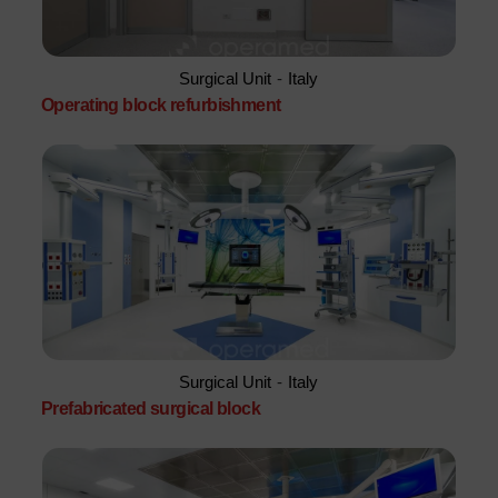
Surgical Unit
-
Italy
Operating block refurbishment
Surgical Unit
-
Italy
Prefabricated surgical block