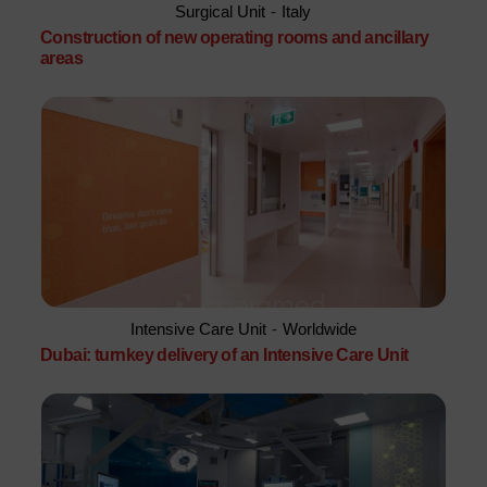
Surgical Unit
-
Italy
Construction of new operating rooms and ancillary
areas
Intensive Care Unit
-
Worldwide
Dubai: turnkey delivery of an Intensive Care Unit