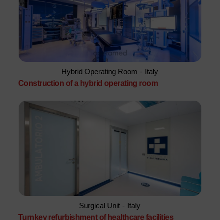
Hybrid Operating Room
-
Italy
Construction of a hybrid operating room
Surgical Unit
-
Italy
Turnkey refurbishment of healthcare facilities