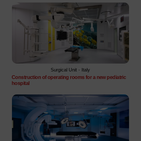
Surgical Unit
-
Italy
Construction of operating rooms for a new pediatric
hospital