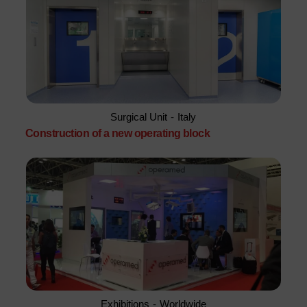
Surgical Unit
-
Italy
Construction of a new operating block
Exhibitions
-
Worldwide