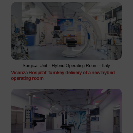
Surgical Unit
-
Hybrid Operating Room
-
Italy
Vicenza Hospital: turnkey delivery of a new hybrid
operating room